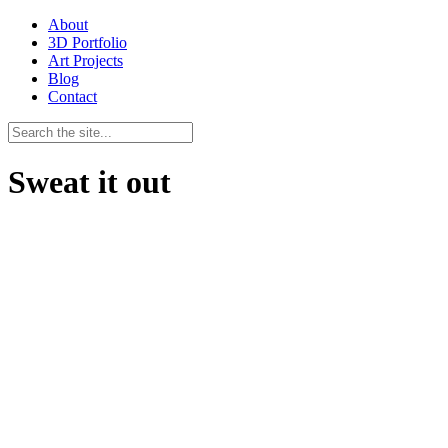
About
3D Portfolio
Art Projects
Blog
Contact
Sweat it out