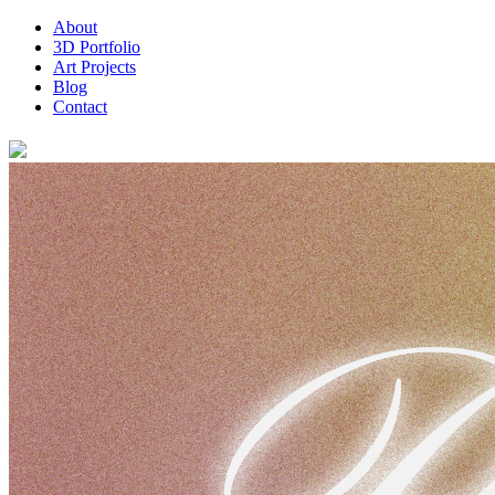
About
3D Portfolio
Art Projects
Blog
Contact