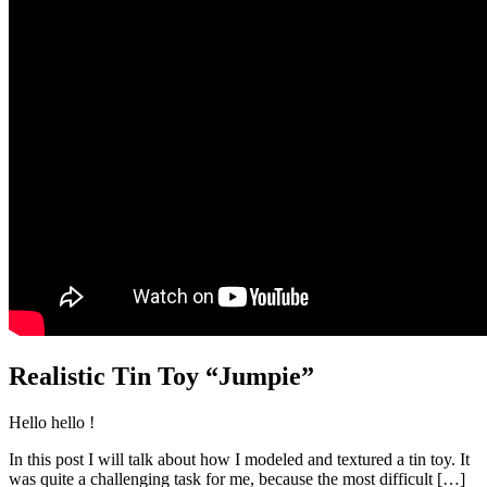
Realistic Tin Toy “Jumpie”
Hello hello !
In this post I will talk about how I modeled and textured a tin toy. It
was quite a challenging task for me, because the most difficult
[…]