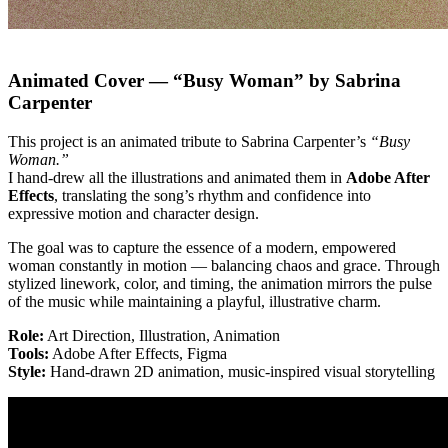
Animated Cover — “Busy Woman” by Sabrina
Carpenter
This project is an animated tribute to Sabrina Carpenter’s
“Busy
Woman.”
I hand-drew all the illustrations and animated them in
Adobe After
Effects
, translating the song’s rhythm and confidence into
expressive motion and character design.
The goal was to capture the essence of a modern, empowered
woman constantly in motion — balancing chaos and grace. Through
stylized linework, color, and timing, the animation mirrors the pulse
of the music while maintaining a playful, illustrative charm.
Role:
Art Direction, Illustration, Animation
Tools:
Adobe After Effects, Figma
Style:
Hand-drawn 2D animation, music-inspired visual storytelling