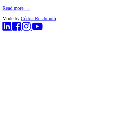
Read more →
Made by
Cédric Reichmuth